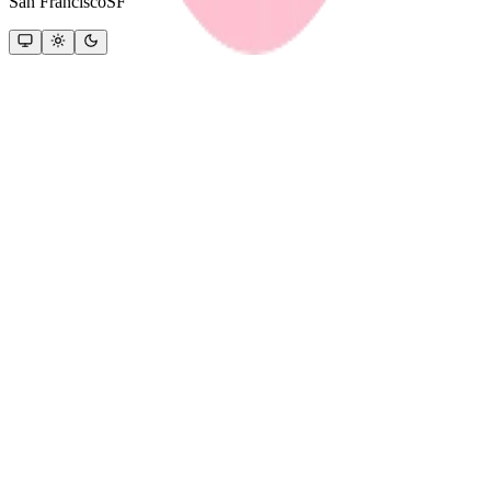
San Francisco
SF