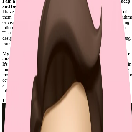
I am a Renaissance Engineer — caring about details, going deep,
and being creative.
I have a wide range of expertise, while still going deep into most of
them. No matter if the problems are related to mathematical algorithm
or visual experiences, I tend to thoroughly investigate the underlying
rationales, resolving them more effectively than others typically do.
That depth also extends to human interface and software system
design, where I chase clarity, coherence, and perfection in everything 
build.
My philosophy of building exceptional software is to "build once
and run forever".
It's not about starting with complexity. It's about keeping scalability in
mind so the simplest version can grow without disruption. When we
move fast, this might feel impractical, but building things the right wa
actually buys me more time for real challenges, not endless refactors
and cognitive burdens. Even the most minimal approach can scale
infinitely if it follows the right practices.
I build the future of coding at