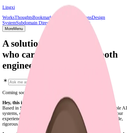
Lingxi
Works
Thoughts
Bookmarks
Projects
Publications
Design
System
Subdomain Directory
Socials & Contact
More
Menu
A solution shipper,
who cares deeply about both
engineering and design.
Coming soon in early 2026
Hey, this is Lingxi Li. 👋
Based in SF. Focused on full-stack design engineering, scalable AI
systems, end-to-end AI agent solutions, and every aspect of your
experience. I enjoy crafting software that is predictable, scalable,
rigorous, and beautiful.