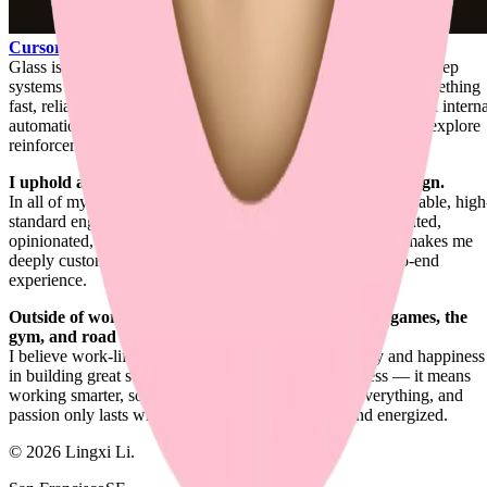
Cursor
.
Glass is where product engineering, design engineering, and deep
systems work all meet for me: shaping agentic coding into something
fast, reliable, contextual, and carefully felt. Around that, I build intern
automation systems for my day-to-day engineering work and explore
reinforcement learning for UI generation.
I uphold a unique balance between engineering and design.
In all of my works, I combine refined visual design with reliable, high
standard engineering. It's the ideal blend for a product-oriented,
opinionated, design-first full-stack engineer. That balance makes me
deeply customer-focused and highly attentive to the end-to-end
experience.
Outside of work, I enjoy ping-pong, strategic board games, the
gym, and road trips.
I believe work-life balance actually boosts productivity and happiness
in building great software. It doesn't mean shipping less — it means
working smarter, so you ship more. Passion drives everything, and
passion only lasts when you feel satisfied, rested, and energized.
©
2026
Lingxi Li.