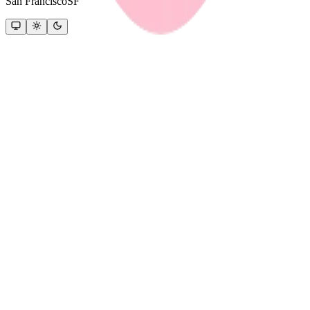
San Francisco
SF