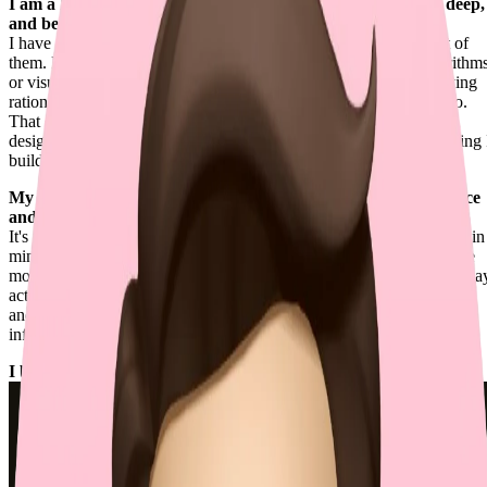
I am a Renaissance Engineer — caring about details, going deep,
and being creative.
I have a wide range of expertise, while still going deep into most of
them. No matter if the problems are related to mathematical algorithm
or visual experiences, I tend to thoroughly investigate the underlying
rationales, resolving them more effectively than others typically do.
That depth also extends to human interface and software system
design, where I chase clarity, coherence, and perfection in everything 
build.
My philosophy of building exceptional software is to "build once
and run forever".
It's not about starting with complexity. It's about keeping scalability in
mind so the simplest version can grow without disruption. When we
move fast, this might feel impractical, but building things the right wa
actually buys me more time for real challenges, not endless refactors
and cognitive burdens. Even the most minimal approach can scale
infinitely if it follows the right practices.
I build the future of coding at