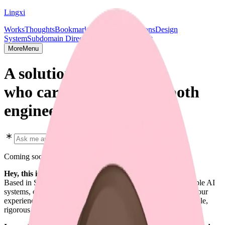
Lingxi
Works
Thoughts
Bookmarks
Projects
Publications
Design
System
Subdomain Directory
Socials & Contact
More
Menu
A solution shipper,
who cares deeply about both
engineering and design.
Coming soon in early 2026
Hey, this is Lingxi Li. 👋
Based in SF. Focused on full-stack design engineering, scalable AI
systems, end-to-end AI agent solutions, and every aspect of your
experience. I enjoy crafting software that is predictable, scalable,
rigorous, and beautiful.