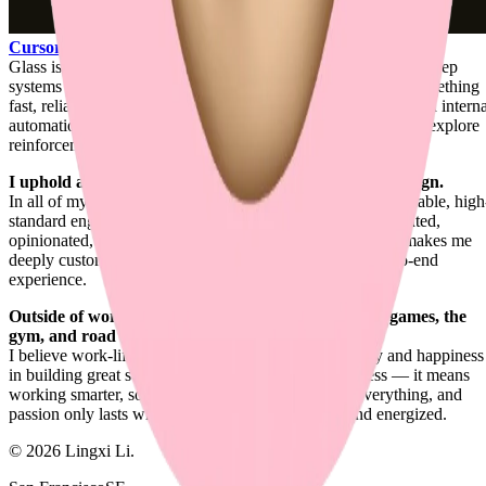
Cursor
.
Glass is where product engineering, design engineering, and deep
systems work all meet for me: shaping agentic coding into something
fast, reliable, contextual, and carefully felt. Around that, I build intern
automation systems for my day-to-day engineering work and explore
reinforcement learning for UI generation.
I uphold a unique balance between engineering and design.
In all of my works, I combine refined visual design with reliable, high
standard engineering. It's the ideal blend for a product-oriented,
opinionated, design-first full-stack engineer. That balance makes me
deeply customer-focused and highly attentive to the end-to-end
experience.
Outside of work, I enjoy ping-pong, strategic board games, the
gym, and road trips.
I believe work-life balance actually boosts productivity and happiness
in building great software. It doesn't mean shipping less — it means
working smarter, so you ship more. Passion drives everything, and
passion only lasts when you feel satisfied, rested, and energized.
©
2026
Lingxi Li.