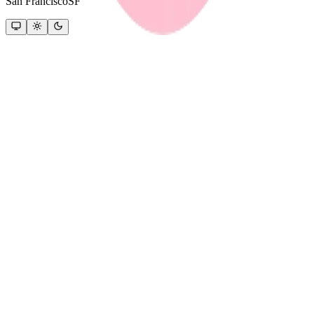
San Francisco
SF