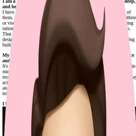
I am a Renaissance Engineer — caring about details, going deep,
and being creative.
I have a wide range of expertise, while still going deep into most of
them. No matter if the problems are related to mathematical algorithm
or visual experiences, I tend to thoroughly investigate the underlying
rationales, resolving them more effectively than others typically do.
That depth also extends to human interface and software system
design, where I chase clarity, coherence, and perfection in everything 
build.
My philosophy of building exceptional software is to "build once
and run forever".
It's not about starting with complexity. It's about keeping scalability in
mind so the simplest version can grow without disruption. When we
move fast, this might feel impractical, but building things the right wa
actually buys me more time for real challenges, not endless refactors
and cognitive burdens. Even the most minimal approach can scale
infinitely if it follows the right practices.
I build the future of coding at