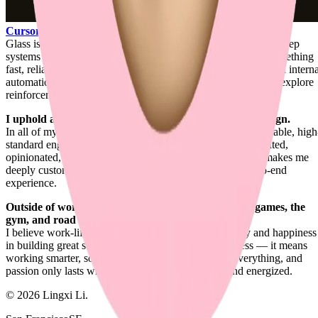
Cursor
.
Glass is where product engineering, design engineering, and deep
systems work all meet for me: shaping agentic coding into something
fast, reliable, contextual, and carefully felt. Around that, I build intern
automation systems for my day-to-day engineering work and explore
reinforcement learning for UI generation.
I uphold a unique balance between engineering and design.
In all of my works, I combine refined visual design with reliable, high
standard engineering. It's the ideal blend for a product-oriented,
opinionated, design-first full-stack engineer. That balance makes me
deeply customer-focused and highly attentive to the end-to-end
experience.
Outside of work, I enjoy ping-pong, strategic board games, the
gym, and road trips.
I believe work-life balance actually boosts productivity and happiness
in building great software. It doesn't mean shipping less — it means
working smarter, so you ship more. Passion drives everything, and
passion only lasts when you feel satisfied, rested, and energized.
©
2026
Lingxi Li.