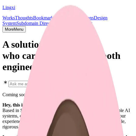
Lingxi
Works
Thoughts
Bookmarks
Projects
Publications
Design
System
Subdomain Directory
Socials & Contact
More
Menu
A solution shipper,
who cares deeply about both
engineering and design.
Coming soon in early 2026
Hey, this is Lingxi Li. 👋
Based in SF. Focused on full-stack design engineering, scalable AI
systems, end-to-end AI agent solutions, and every aspect of your
experience. I enjoy crafting software that is predictable, scalable,
rigorous, and beautiful.