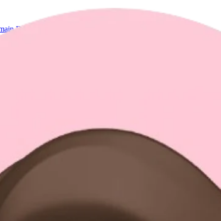
ain Directory
Socials & Contact
ineering and design.
tems, end-to-end AI agent solutions, and every aspect of your experience.
and being creative.
hem. No matter if the problems are related to mathematical algorithms or
That depth also extends to human interface and software system design, wh
 and run forever".