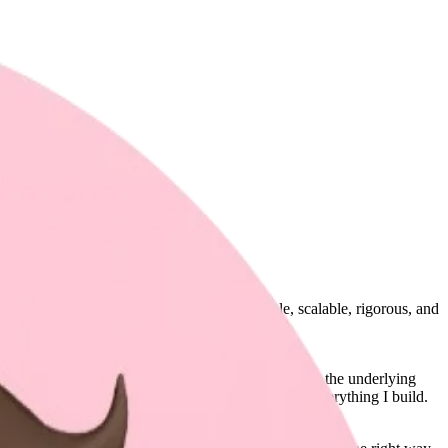
 I enjoy crafting software that is predictable, scalable, rigorous, and
 visual experiences, I tend to thoroughly investigate the underlying
ere I chase clarity, coherence, and perfection in everything I build.