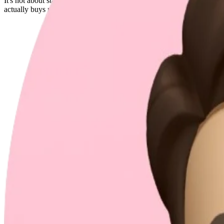
It's not about starting with complexity. It's about keeping scalability
actually buys me more time for real challenges, not endless refactors a