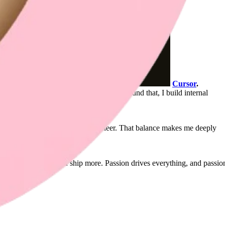
Cursor
.
able, contextual, and carefully felt. Around that, I build internal
onated, design-first full-stack engineer. That balance makes me deeply
orking smarter, so you ship more. Passion drives everything, and passio