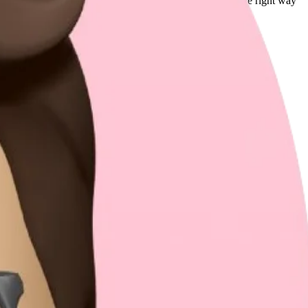
e fast, this might feel impractical, but building things the right way
 if it follows the right practices.