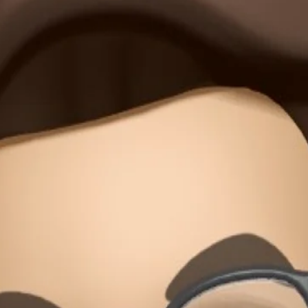
 in mind so the simplest version can grow without disruption. When we mov
nd cognitive burdens. Even the most minimal approach can scale infinitely