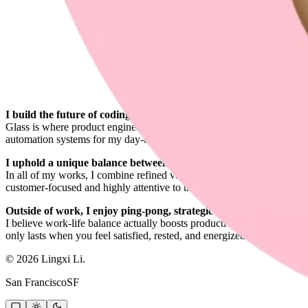
I build the future of coding at
Glass is where product engineering, design engineering, and deep syste
automation systems for my day-to-day engineering work and explore r
I uphold a unique balance between engineering and design.
In all of my works, I combine refined visual design with reliable, high
customer-focused and highly attentive to the end-to-end experience.
Outside of work, I enjoy ping-pong, strategic board games, the g
I believe work-life balance actually boosts productivity and happines
only lasts when you feel satisfied, rested, and energized.
©
2026
Lingxi Li.
San Francisco
SF