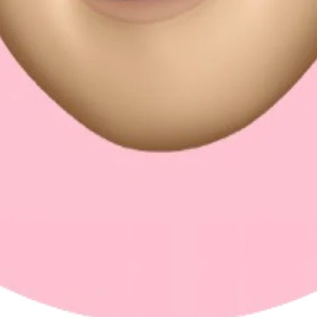
ms work all meet for me: shaping agentic coding into something fast, reli
einforcement learning for UI generation.
-standard engineering. It's the ideal blend for a product-oriented, opini
ym, and road trips.
s in building great software. It doesn't mean shipping less — it means w