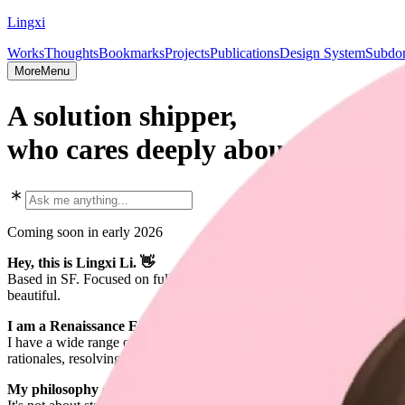
Lingxi
Works
Thoughts
Bookmarks
Projects
Publications
Design System
Subdom
More
Menu
A solution shipper,
who cares deeply about both eng
Coming soon in early 2026
Hey, this is Lingxi Li. 👋
Based in SF. Focused on full-stack design engineering, scalable AI sys
beautiful.
I am a Renaissance Engineer — caring about details, going deep, 
I have a wide range of expertise, while still going deep into most of t
rationales, resolving them more effectively than others typically do. 
My philosophy of building exceptional software is to "build once