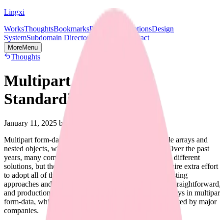
Lingxi
Works
Thoughts
Bookmarks
Projects
Publications
Design
System
Subdomain Directory
Socials & Contact
More
Menu
Thoughts
Multipart Form-data
Standardization
January 11, 2025
by Lingxi
Multipart form-data lacks a standardized way to handle arrays and
nested objects, while many APIs require this feature. Over the past
years, many companies and developers have proposed different
solutions, but these often diverge significantly and require extra effort
to adopt all of them. This blog post aims to analyze existing
approaches and identify one approach that is scalable, straightforward
and production-ready for parsing nested objects and arrays in multipar
form-data, which should have already been widely adopted by major
companies.