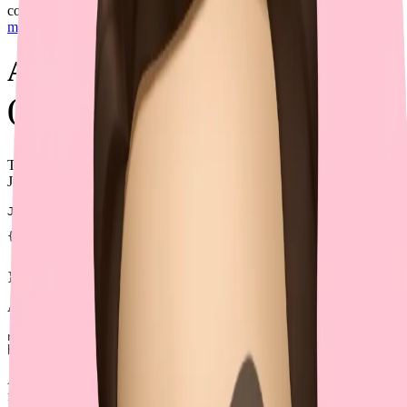
complex data structures. This method is documented in
Swagger's
multiple file upload example
.
Approach 2: JSON Encoding
(⛔)
This approach embeds JSON strings into form-data. For example, the
JSON input could be:
JSON
{
  "name"
: 
"John"
,
  "hobbies"
: [
"reading"
, 
"coding"
, 
"traveling"
]
}
And the corresponding multipart form-data could be:
name=John

Although intuitive, this method is rarely supported natively by
frameworks and adds overhead for parsing and validation. Form-data