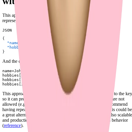
with Brackets and Index (✅)
This approach uses repeated keys with brackets and an index to
represent arrays. For example, the JSON input could be:
JSON
{
  "name"
: 
"John"
,
  "hobbies"
: [
"reading"
, 
"coding"
, 
"traveling"
]
}
And the corresponding multipart form-data could be:
name=John

hobbies[0]=reading

hobbies[1]=coding

This approach is similar to Approach 3, but it adds an index to the key
so it can prevent ambiguity and cases where repeated keys are not
allowed (e.g. Python
). In addition, AWS does not recommend
dict
having repeated keys in multipart uploads (
reference
), so this could be
a great alternative in such cases. Overall, this approach is also scalabl
and production-ready. Fiber (in Golang) now supports this behavior
(
reference
).