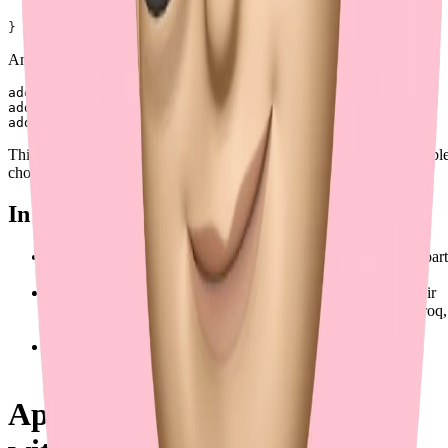
  ]
}
And the multipart form-data could be:
address[][street]=123 Main St

address[][street]=456 Main St

This method ensures clarity and scalability, making it the most suitabl
choice for production use.
In Production Examples
OpenAI has already used this approach in one of their multipart
form-data endpoints (
reference
).
Stainless API supports this (and only this) behavior in all their
generated clients, including ones for OpenAI, Anthropic, Groq,
and more.
Axios (TypeScript) supports this behavior in their official
documentation (
reference
).
Approach 4: Repeated Keys