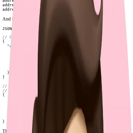
address[street]=123 Main St

address[street]=456 Main St

And it could be interpreted as either of the following:
JSON
// Option 1: `street` is an array.
{
  "address"
: {
    "street"
: [
      "123 Main St"
,
      "456 Main St"
,
      "789 Main St"
,
    ],
  },
}
// Option 2: `street` is an object with a single key,
// so `address` is an array.
{
  "address"
: [
    { 
"street"
: 
"123 Main St"
 },
    { 
"street"
: 
"456 Main St"
 },
    { 
"street"
: 
"789 Main St"
 },
  ]
}
This ambiguity makes the approach unsuitable for scalable APIs with