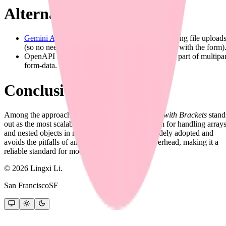
Alternative Ideas
Gemini Audio
: Use separate endpoints for handling file upload
(so no need to send nested objects / arrays along with the form)
OpenAPI 3.1 now supports
encoding objects
as part of multipar
form-data.
Conclusion
Among the approaches discussed,
Repeated Keys with Brackets
stand
out as the most scalable, production-ready solution for handling array
and nested objects in multipart form-data. It is widely adopted and
avoids the pitfalls of ambiguity and excessive overhead, making it a
reliable standard for modern APIs.
©
2026
Lingxi Li.
San Francisco
SF