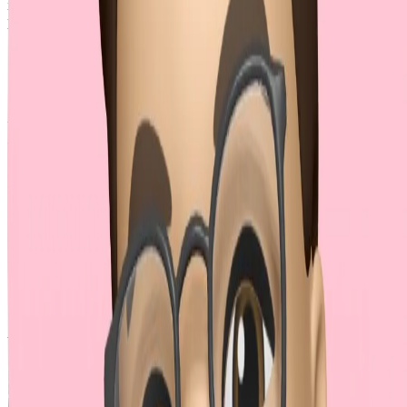
is designed for key-value pairs, making this approach impractical for
production environments.
MDN encourages using repeated keys (
reference
), thus
JSON encoding approach should be least considered.
Approach 3: Repeated Keys
with Brackets (✅)
This widely adopted approach uses square brackets (
) to represent
[]
arrays. For a simple array, the JSON input could be:
JSON
{
  "name"
: 
"John"
,
  "hobbies"
: [
"reading"
, 
"coding"
, 
"traveling"
]
}
And the corresponding multipart form-data could be:
name=John

hobbies[]=reading

hobbies[]=coding
