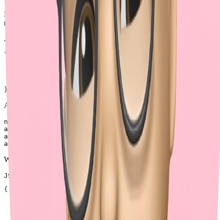
For nested objects, brackets allow clear and unambiguous
representation. The JSON input could be:
JSON
{
  "name"
: 
"John"
,
  "address"
: {
    "street"
: [
"123 Main St"
, 
"456 Main St"
, 
"789 Main 
  }
}
And the multipart form-data could be:
name=John

address[street][]=123 Main St

address[street][]=456 Main St

When representing arrays of objects, the JSON input could be:
JSON
{
  "address"
: [
    { 
"street"
: 
"123 Main St"
 },
    { 
"street"
: 
"456 Main St"
 },
    { 
"street"
: 
"789 Main St"
 },