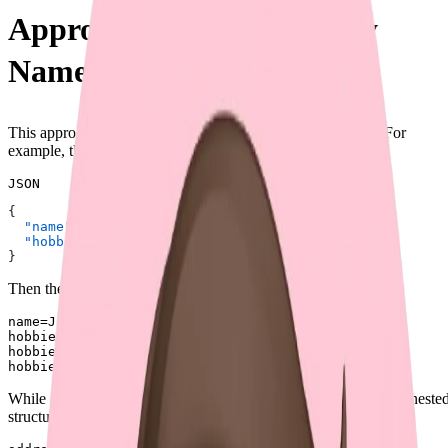
Approach 1: Repeated Key
Names (⛔)
This approach uses repeated key names to represent arrays. For
example, the JSON input could be:
JSON
{
  "name"
: 
"John"
,
  "hobbies"
: [
"reading"
, 
"coding"
, 
"traveling"
]
}
Then the corresponding form data could be:
name=John

hobbies=reading

hobbies=coding

While initially straightforward, this method fails when handling neste
structures. For instance, the form data could be: